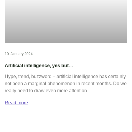
10. January 2024
Artificial intelligence, yes but…
Hype, trend, buzzword – artificial intelligence has certainly
not been a marginal phenomenon in recent months. Do we
really need to draw even more attention
Read more