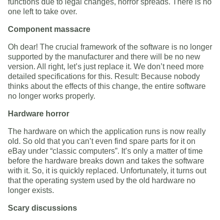
functions due to legal changes, horror spreads. There is no
one left to take over.
Component massacre
Oh dear! The crucial framework of the software is no longer
supported by the manufacturer and there will be no new
version. All right, let’s just replace it. We don’t need more
detailed specifications for this. Result: Because nobody
thinks about the effects of this change, the entire software
no longer works properly.
Hardware horror
The hardware on which the application runs is now really
old. So old that you can’t even find spare parts for it on
eBay under “classic computers”. It’s only a matter of time
before the hardware breaks down and takes the software
with it. So, it is quickly replaced. Unfortunately, it turns out
that the operating system used by the old hardware no
longer exists.
Scary discussions