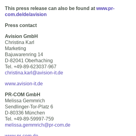
This press release can also be found at
www.pr-
com.de/de/avision
Press contact
Avision GmbH
Christina Karl
Marketing
Bajuwarenring 14
D-82041 Oberhaching
Tel. +49-89-623037-967
christina.karl@avision-it.de
www.avision-it.de
PR-COM GmbH
Melissa Gemmrich
Sendlinger-Tor-Platz 6
D-80336 München
Tel. +49-89-59997-759
melissa.gemmrich@pr-com.de
www.pr-com.de