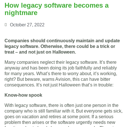
How legacy software becomes a
nightmare
October 27, 2022
Companies should continuously maintain and update
legacy software. Otherwise, there could be a trick or
treat – and not just on Halloween.
Many companies neglect their legacy software. It’s there
anyway and has been doing its job faithfully and reliably
for many years. What’s there to worry about, it’s working,
right? But beware, warns Avision, this can have bitter
consequences. It’s not just Halloween that’s in trouble:
Know-how spook
With legacy software, there is often just one person in the
company who is still familiar with it. But everyone gets sick,
goes on vacation and retires at some point. If a serious
problem then arises or the software urgently needs new