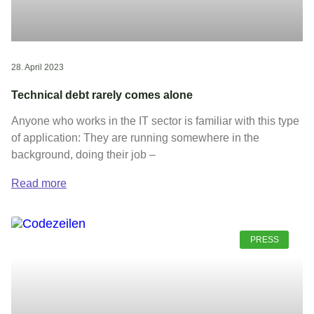
28. April 2023
Technical debt rarely comes alone
Anyone who works in the IT sector is familiar with this type
of application: They are running somewhere in the
background, doing their job –
Read more
PRESS