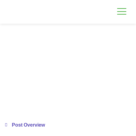
Post Overview