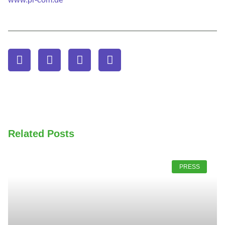
Related Posts
PRESS