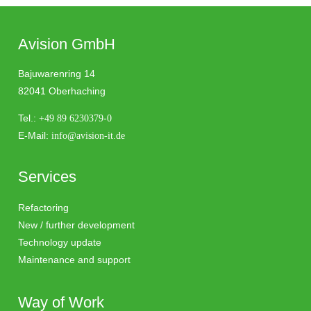
Avision GmbH
Bajuwarenring 14
82041 Oberhaching
Tel.:
+49 89 6230379-0
E-Mail:
info@avision-it.de
Services
Refactoring
New / further development
Technology update
Maintenance and support
Way of Work