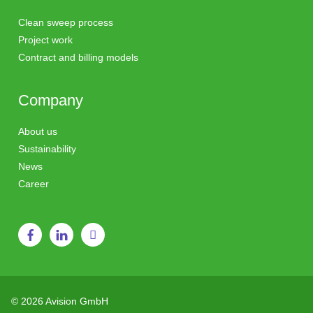
Clean sweep process
Project work
Contract and billing models
Company
About us
Sustainability
News
Career
© 2026 Avision GmbH