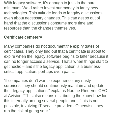
With legacy software, it’s enough to just do the bare
minimum. We’d rather invest our money in fancy new
technologies. This attitude leads to lengthy discussions
even about necessary changes. This can get so out of
hand that the discussions consume more time and
resources than the changes themselves.
Certificate cemetery
Many companies do not document the expiry dates of
certificates. They only find out that a certificate is about to
expire when the legacy software begins to falter because it
can no longer access a service. That’s when things start to
get hectic – and if the legacy application is a business-
critical application, perhaps even panic.
“If companies don’t want to experience any nasty
surprises, they should continuously maintain and update
their legacy applications,” explains Nadine Riederer, CEO
at Avision. “This also means distributing the know-how for
this internally among several people and, if this is not
possible, involving IT service providers. Otherwise, they
run the risk of going sour.”