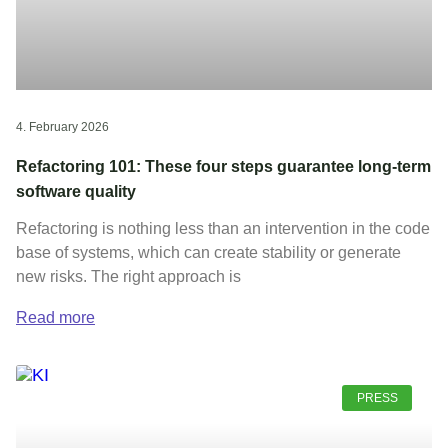
4. February 2026
Refactoring 101: These four steps guarantee long-term
software quality
Refactoring is nothing less than an intervention in the code
base of systems, which can create stability or generate
new risks. The right approach is
Read more
PRESS