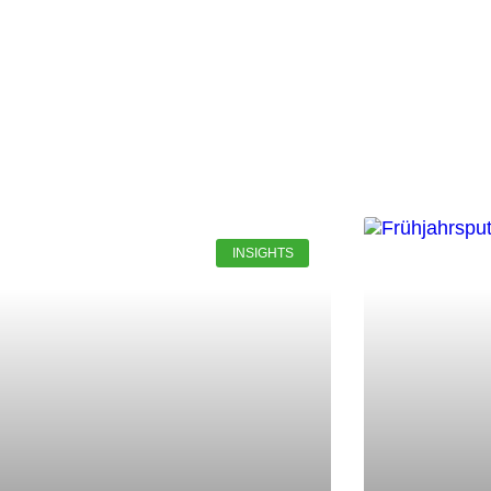
INSIGHTS