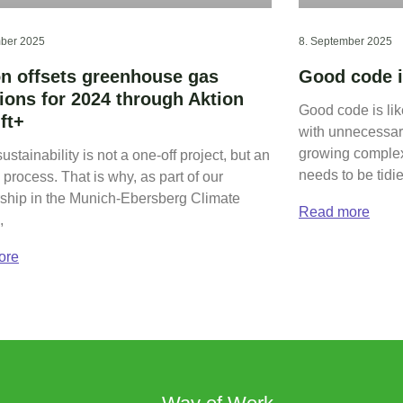
ber 2025
8. September 2025
on offsets greenhouse gas
Good code i
ions for 2024 through Aktion
Good code is li
ft+
with unnecessary
growing complex
sustainability is not a one-off project, but an
needs to be tidi
process. That is why, as part of our
hip in the Munich-Ebersberg Climate
Read more
,
ore