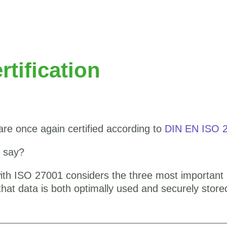
tification
are once again certified according to
DIN EN ISO 
t say?
h ISO 27001 considers the three most important ch
es that data is both optimally used and securely store