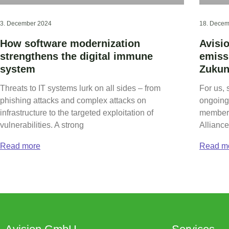
3. December 2024
18. Decem
How software modernization
Avisi
strengthens the digital immune
emiss
system
Zukun
Threats to IT systems lurk on all sides – from
For us, 
phishing attacks and complex attacks on
ongoing 
infrastructure to the targeted exploitation of
members
vulnerabilities. A strong
Alliance
Read more
Read m