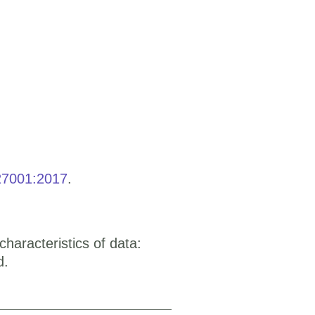
27001:2017
.
aracteristics of data:
d.