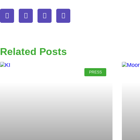
Related Posts
PRESS