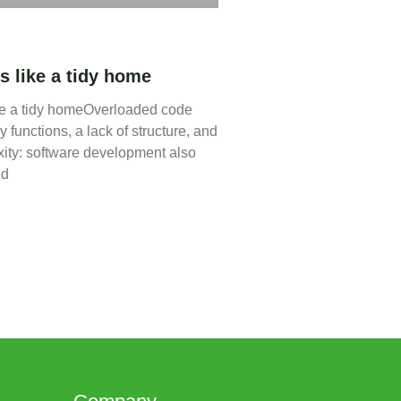
s like a tidy home
ke a tidy homeOverloaded code
 functions, a lack of structure, and
ity: software development also
ed