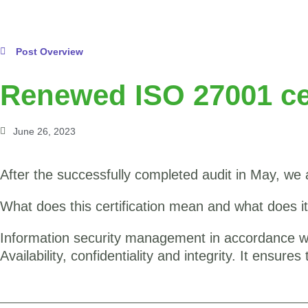
Post Overview
Renewed ISO 27001 cer
June 26, 2023
After the successfully completed audit in May, we 
What does this certification mean and what does i
Information security management in accordance wit
Availability, confidentiality and integrity. It ensur