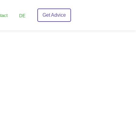
Get Advice
tact
DE