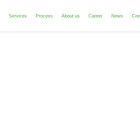
Services
Process
About us
Career
News
Con