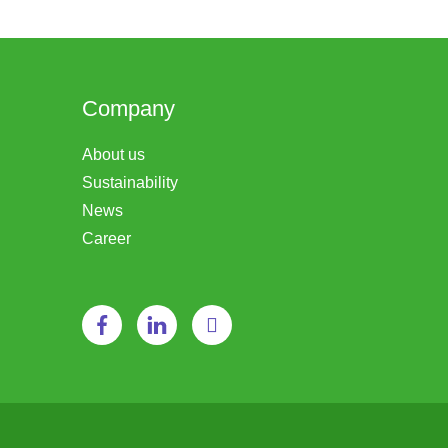
Company
About us
Sustainability
News
Career