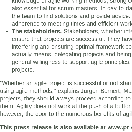
knowledge of agile working methods, strong co
also essential for scrum masters. In day-to-
the team to find solutions and provide advice
adherence to meeting times and efficient wor
The stakeholders.
Stakeholders, whether inter
ensure that projects are successful. They have a
interfering and ensuring optimal framework cond
actually means, delegating projects and bein
general willingness to support agile principles
projects.
“Whether an agile project is successful or not sta
using agile methods,” explains Jürgen Bernert, Ma
projects, they should always proceed according t
them. Agility does not work at the push of a button
however, the door to the numerous benefits of agi
This press release is also available at www.pr