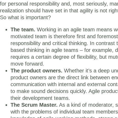
for personal responsibility and, most seriously, m
realization should have set in that agility is not r
So what is important?
The team.
Working in an agile team means wor
motivated team is therefore first and foremos
responsibility and critical thinking. In contra
based thinking in agile teams – for example, 
requires a certain degree of flexibility, but mu
move forward.
The product owners.
Whether it’s a deep und
product owners are the direct link between 
communication with internal and external contac
to make sound decisions quickly. Agile produ
their development teams.
The Scrum Master.
As a kind of moderator, s
with the problems of individual team members