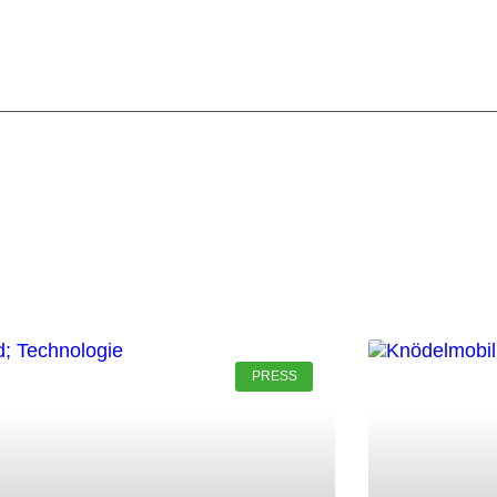
PRESS