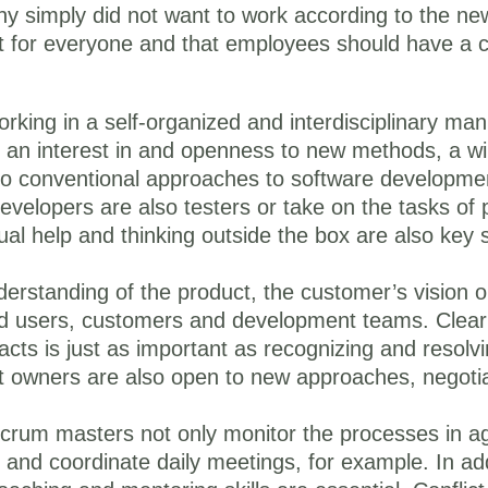
any simply did not want to work according to the n
ight for everyone and that employees should have a ce
king in a self-organized and interdisciplinary man
t an interest in and openness to new methods, a wi
st to conventional approaches to software developmen
developers are also testers or take on the tasks of
tual help and thinking outside the box are also key s
erstanding of the product, the customer’s vision 
end users, customers and development teams. Clear
ts is just as important as recognizing and resolvin
ct owners are also open to new approaches, negot
crum masters not only monitor the processes in agi
 and coordinate daily meetings, for example. In ad