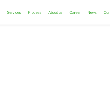
Services
Process
About us
Career
News
Con