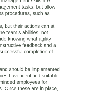
t management skills are
nagement tasks, but allow
ess procedures, such as
 but their actions can still
he team’s abilities, not
lude knowing what agility
onstructive feedback and a
e successful completion of
an and should be implemented
es have identified suitable
n-minded employees for
ls. Once these are in place,