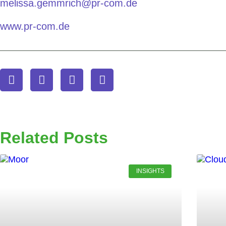
melissa.gemmrich@pr-com.de
www.pr-com.de
Related Posts
INSIGHTS