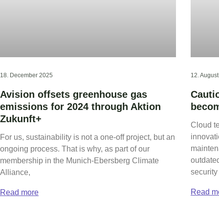
18. December 2025
12. Augus
Avision offsets greenhouse gas
Cauti
emissions for 2024 through Aktion
becom
Zukunft+
Cloud t
innovati
For us, sustainability is not a one-off project, but an
mainten
ongoing process. That is why, as part of our
outdate
membership in the Munich-Ebersberg Climate
security 
Alliance,
Read m
Read more