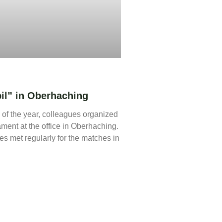
l” in Oberhaching
 of the year, colleagues organized
ament at the office in Oberhaching.
s met regularly for the matches in