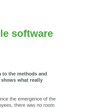
le software
on to the methods and
n shows what really
since the emergence of the
yees, there was no room