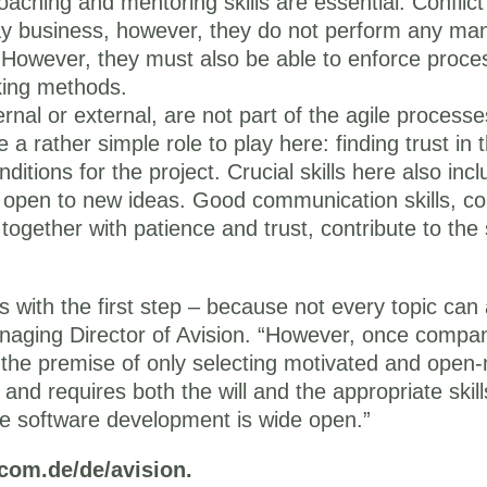
aching and mentoring skills are essential. Conflic
day business, however, they do not perform any ma
. However, they must also be able to enforce proc
king methods.
nal or external, are not part of the agile processes,
 rather simple role to play here: finding trust in t
itions for the project. Crucial skills here also inc
g open to new ideas. Good communication skills, c
, together with patience and trust, contribute to th
rts with the first step – because not every topic c
naging Director of Avision. “However, once compani
o the premise of only selecting motivated and ope
 and requires both the will and the appropriate skil
le software development is wide open.”
-com.de/de/avision.