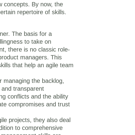
ew concepts. By now, the
rtain repertoire of skills.
ner. The basis for a
llingness to take on
t, there is no classic role-
 product managers. This
kills that help an agile team
or managing the backlog,
 and transparent
g conflicts and the ability
iate compromises and trust
le projects, they also deal
dition to comprehensive