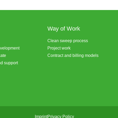
Way of Work
Clean sweep process
evelopment
Project work
ate
Contract and billing models
d support
Imprint
Privacy Policy