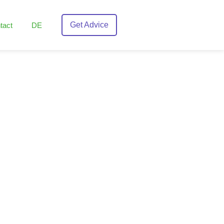
Get Advice
tact
DE