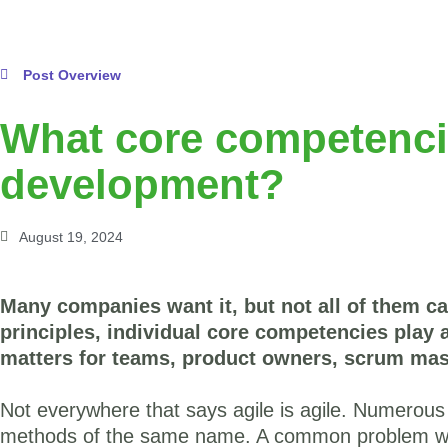
Post Overview
What core competencie
development?
August 19, 2024
Many companies want it, but not all of them ca
principles, individual core competencies play a
matters for teams, product owners, scrum mas
Not everywhere that says agile is agile. Numerous
methods of the same name. A common problem wa