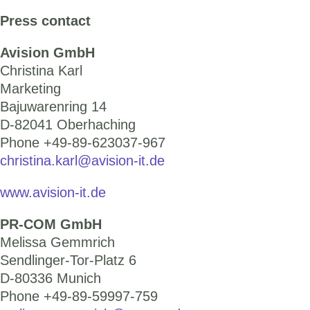
Press contact
Avision GmbH
Christina Karl
Marketing
Bajuwarenring 14
D-82041 Oberhaching
Phone +49-89-623037-967
christina.karl@avision-it.de
www.avision-it.de
PR-COM GmbH
Melissa Gemmrich
Sendlinger-Tor-Platz 6
D-80336 Munich
Phone +49-89-59997-759