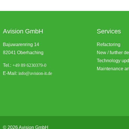
Avision GmbH
Services
Bajuwarenring 14
Refactoring
82041 Oberhaching
New / further d
Technology upd
Tel.:
+49 89 6230379-0
Maintenance an
E-Mail:
info@avision-it.de
© 2026 Avision GmbH