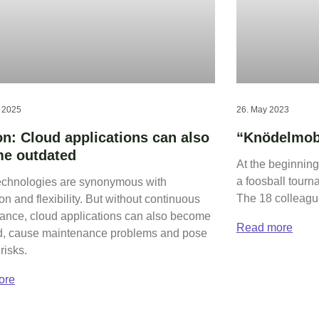
t 2025
26. May 2023
on: Cloud applications can also
“Knödelmobi
e outdated
At the beginning
a foosball tourn
echnologies are synonymous with
The 18 colleague
on and flexibility. But without continuous
ance, cloud applications can also become
Read more
d, cause maintenance problems and pose
risks.
ore