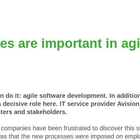
s are important in agi
n do it: agile software development. In additi
 decisive role here. IT service provider Avisio
ters and stakeholders.
 companies have been frustrated to discover this 
s that the new processes were imposed on emplo