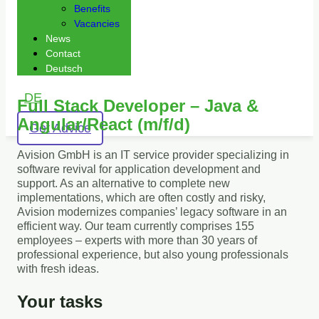
Benefits
Vacancies
News
Contact
Deutsch
DE
Full Stack Developer – Java &
Angular/React (m/f/d)
Get Advice
Avision GmbH is an IT service provider specializing in
software revival for application development and
support. As an alternative to complete new
implementations, which are often costly and risky,
Avision modernizes companies’ legacy software in an
efficient way. Our team currently comprises 155
employees – experts with more than 30 years of
professional experience, but also young professionals
with fresh ideas.
Your tasks