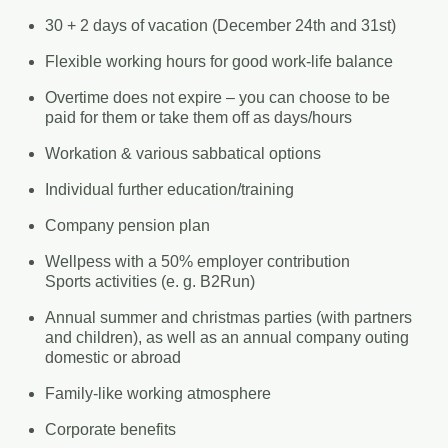
30 + 2 days of vacation (December 24th and 31st)
Flexible working hours for good work-life balance
Overtime does not expire – you can choose to be
paid for them or take them off as days/hours
Workation & various sabbatical options
Individual further education/training
Company pension plan
Wellpess with a 50% employer contribution
Sports activities (e. g. B2Run)
Annual summer and christmas parties (with partners
and children), as well as an annual company outing
domestic or abroad
Family-like working atmosphere
Corporate benefits