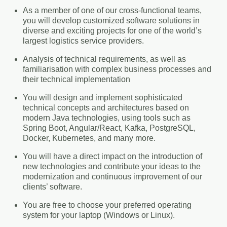
As a member of one of our cross-functional teams,
you will develop customized software solutions in
diverse and exciting projects for one of the world’s
largest logistics service providers.
Analysis of technical requirements, as well as
familiarisation with complex business processes and
their technical implementation
You will design and implement sophisticated
technical concepts and architectures based on
modern Java technologies, using tools such as
Spring Boot, Angular/React, Kafka, PostgreSQL,
Docker, Kubernetes, and many more.
You will have a direct impact on the introduction of
new technologies and contribute your ideas to the
modernization and continuous improvement of our
clients’ software.
You are free to choose your preferred operating
system for your laptop (Windows or Linux).