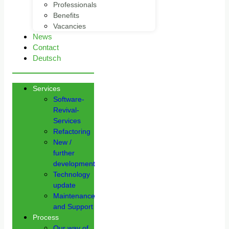
Professionals
Benefits
Vacancies
News
Contact
Deutsch
Services
Software-
Revival-
Services
Refactoring
New /
further
development
Technology
update
Maintenance
and Support
Process
Our way of