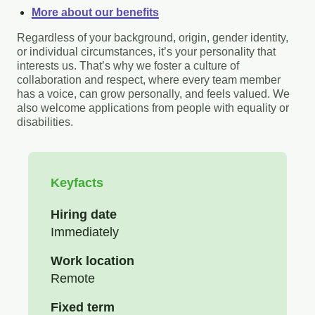
More about our benefits
Regardless of your background, origin, gender identity,
or individual circumstances, it’s your personality that
interests us. That’s why we foster a culture of
collaboration and respect, where every team member
has a voice, can grow personally, and feels valued. We
also welcome applications from people with equality or
disabilities.
Keyfacts
Hiring date
Immediately
Work location
Remote
Fixed term