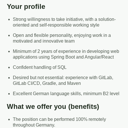
Your profile
Strong willingness to take initiative, with a solution-
oriented and self-responsible working style
Open and flexible personality, enjoying work in a
motivated and innovative team
Minimum of 2 years of experience in developing web
applications using Spring Boot and Angular/React
Confident handling of SQL
Desired but not essential: experience with GitLab,
GitLab CI/CD, Gradle, and Maven
Excellent German language skills, minimum B2 level
What we offer you (benefits)
The position can be performed 100% remotely
throughout Germany.