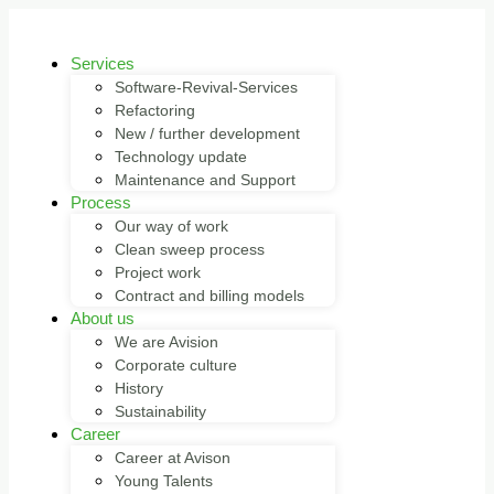
Services
Software-Revival-Services
Refactoring
New / further development
Technology update
Maintenance and Support
Process
Our way of work
Clean sweep process
Project work
Contract and billing models
About us
We are Avision
Corporate culture
History
Sustainability
Career
Career at Avison
Young Talents