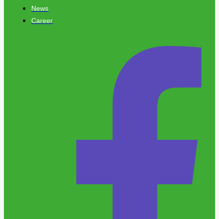
News
Career