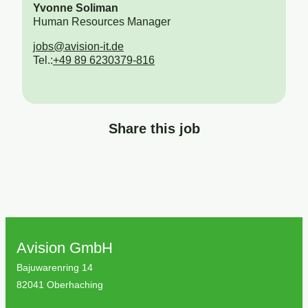
Yvonne Soliman
Human Resources Manager
jobs@avision-it.de
Tel.:
+49 89 6230379-816
Share this job
Avision GmbH
Bajuwarenring 14
82041 Oberhaching