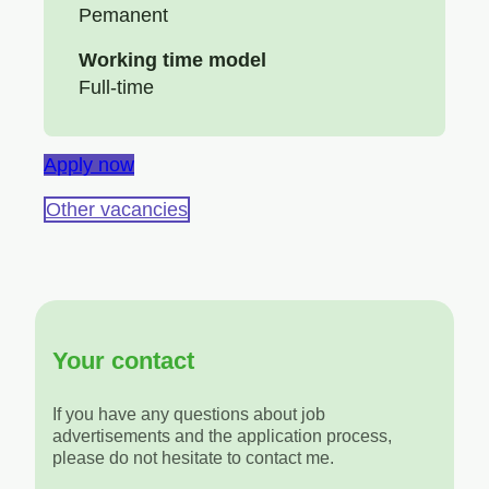
Pemanent
Working time model
Full-time
Apply now
Other vacancies
Your contact
If you have any questions about job
advertisements and the application process,
please do not hesitate to contact me.