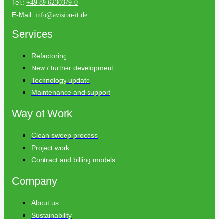
Tel.:
+49 89 6230379-0
E-Mail:
info@avision-it.de
Services
Refactoring
New / further development
Technology update
Maintenance and support
Way of Work
Clean sweep process
Project work
Contract and billing models
Company
About us
Sustainability