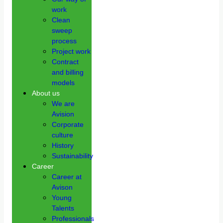
work
Clean
sweep
process
Project work
Contract
and billing
models
About us
We are
Avision
Corporate
culture
History
Sustainability
Career
Career at
Avison
Young
Talents
Professionals