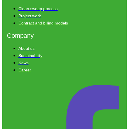
Clean sweep process
Project work
Contract and billing models
Company
About us
Sustainability
News
Career