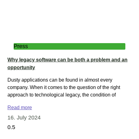
Press
Why legacy software can be both a problem and an
opportunity
Dusty applications can be found in almost every
company. When it comes to the question of the right
approach to technological legacy, the condition of
Read more
16. July 2024