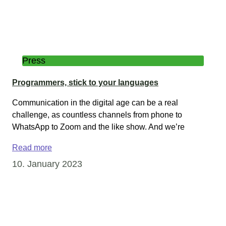
Press
Programmers, stick to your languages
Communication in the digital age can be a real
challenge, as countless channels from phone to
WhatsApp to Zoom and the like show. And we’re
Read more
10. January 2023