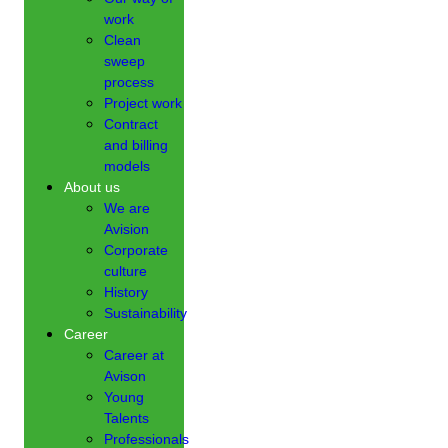
work
Clean
sweep
process
Project work
Contract
and billing
models
About us
We are
Avision
Corporate
culture
History
Sustainability
Career
Career at
Avison
Young
Talents
Professionals