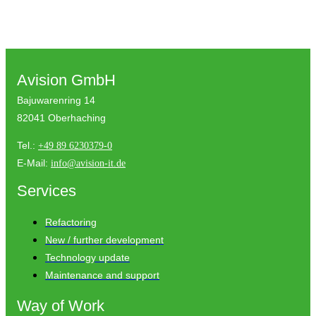
Avision GmbH
Bajuwarenring 14
82041 Oberhaching
Tel.:
+49 89 6230379-0
E-Mail:
info@avision-it.de
Services
Refactoring
New / further development
Technology update
Maintenance and support
Way of Work