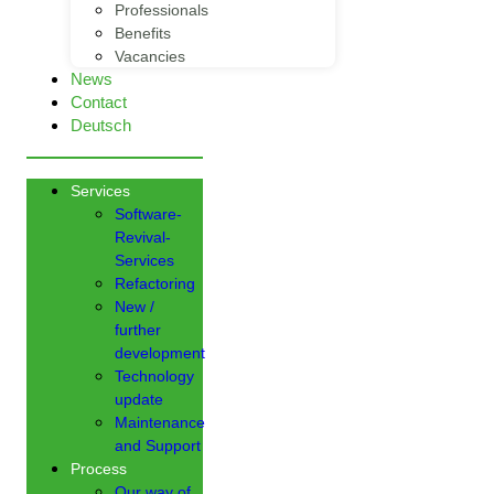
Professionals
Benefits
Vacancies
News
Contact
Deutsch
Services
Software-
Revival-
Services
Refactoring
New /
further
development
Technology
update
Maintenance
and Support
Process
Our way of