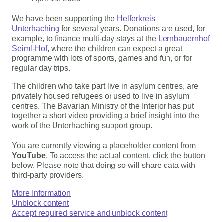
We have been supporting the
Helferkreis
Unterhaching
for several years. Donations are used, for
example, to finance multi-day stays at the
Lernbauernhof
Seiml-Hof
, where the children can expect a great
programme with lots of sports, games and fun, or for
regular day trips.
The children who take part live in asylum centres, are
privately housed refugees or used to live in asylum
centres. The Bavarian Ministry of the Interior has put
together a short video providing a brief insight into the
work of the Unterhaching support group.
You are currently viewing a placeholder content from
YouTube
. To access the actual content, click the button
below. Please note that doing so will share data with
third-party providers.
More Information
Unblock content
Accept required service and unblock content