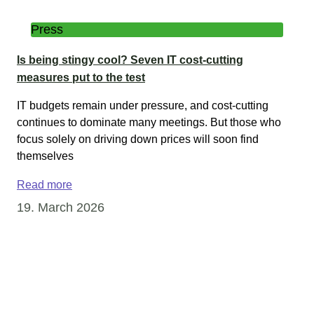
Press
Is being stingy cool? Seven IT cost-cutting
measures put to the test
IT budgets remain under pressure, and cost-cutting
continues to dominate many meetings. But those who
focus solely on driving down prices will soon find
themselves
Read more
19. March 2026