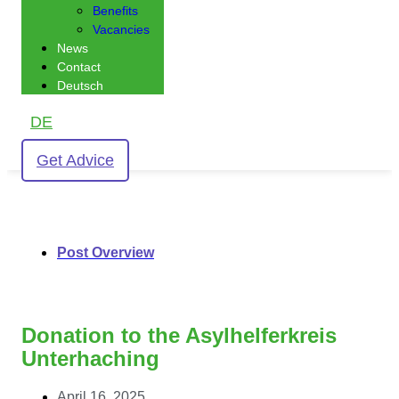
Benefits
Vacancies
News
Contact
Deutsch
DE
Get Advice
Post Overview
Donation to the Asylhelferkreis
Unterhaching
April 16, 2025