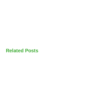
Related Posts