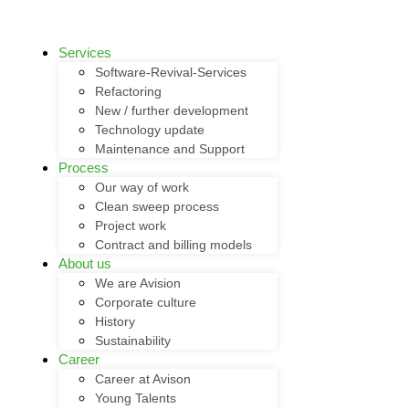
Services
Software-Revival-Services
Refactoring
New / further development
Technology update
Maintenance and Support
Process
Our way of work
Clean sweep process
Project work
Contract and billing models
About us
We are Avision
Corporate culture
History
Sustainability
Career
Career at Avison
Young Talents